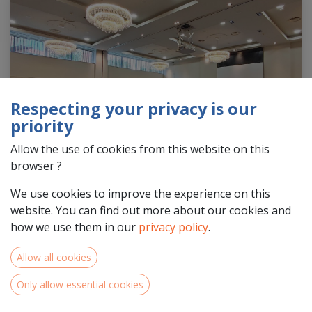
Respecting your privacy is our
priority
Allow the use of cookies from this website on this
browser ?
We use cookies to improve the experience on this
website. You can find out more about our cookies and
how we use them in our
privacy policy
.
Allow all cookies
42 projects from the Interreg NWE 2021-2027 call
Only allow essential cookies
4 step 1 were approved by the Monitoring Committee