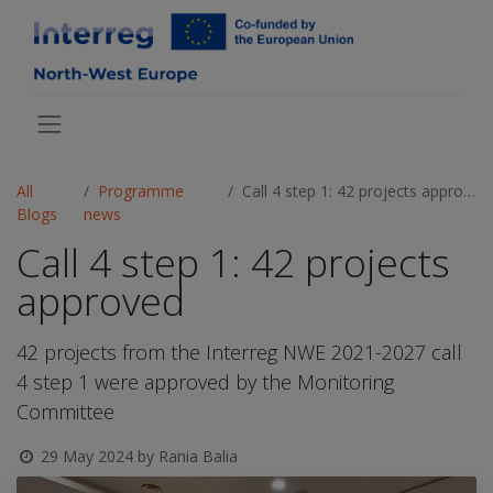
All
Programme
Call 4 step 1: 42 projects approved
Blogs
news
Call 4 step 1: 42 projects
approved
42 projects from the Interreg NWE 2021-2027 call
4 step 1 were approved by the Monitoring
Committee
29 May 2024
by
Rania Balia